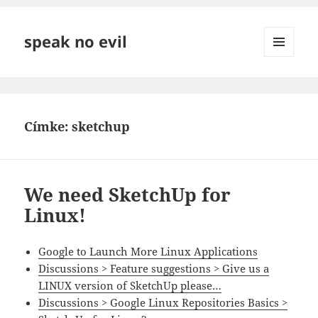
speak no evil
MENÜ
ÉS
WIDGETEK
Címke:
sketchup
We need SketchUp for
Linux!
Google to Launch More Linux Applications
Discussions > Feature suggestions > Give us a
LINUX version of SketchUp please…
Discussions > Google Linux Repositories Basics >