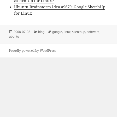
Sketch-Up for Linux?
Ubuntu Brainstorm Idea #9679: Google SketchUp
for Linux
Közzétéve
Kategória
Címke
2008-07-08
blog
google
,
linux
,
sketchup
,
software
,
ubuntu
Proudly powered by WordPress